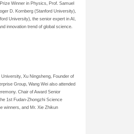
Prize Winner in Physics, Prof. Samuel
ger D. Kornberg (Stanford University),
d University), the senior expert in AI,
nd innovation trend of global science.
University, Xu Ningsheng, Founder of
terprise Group, Wang Wei also attended
eremony. Chair of Award Senior
the 1st Fudan-Zhongzhi Science
he winners, and Mr. Xie Zhikun