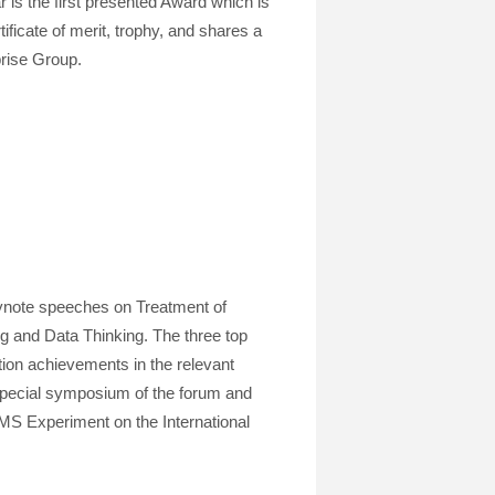
 is the first presented Award which is
ificate of merit, trophy, and shares a
rise Group.
note speeches on Treatment of
 and Data Thinking. The three top
tion achievements in the relevant
 special symposium of the forum and
AMS Experiment on the International