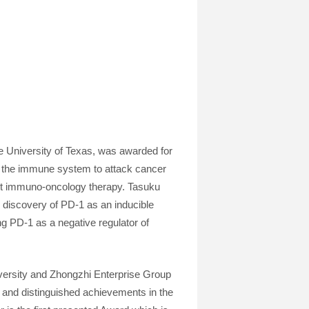
e University of Texas, was awarded for
f the immune system to attack cancer
rst immuno-oncology therapy. Tasuku
 discovery of PD-1 as an inducible
g PD-1 as a negative regulator of
ersity and Zhongzhi Enterprise Group
 and distinguished achievements in the