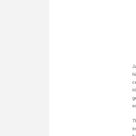
J
h
c
H
g
i
T
i