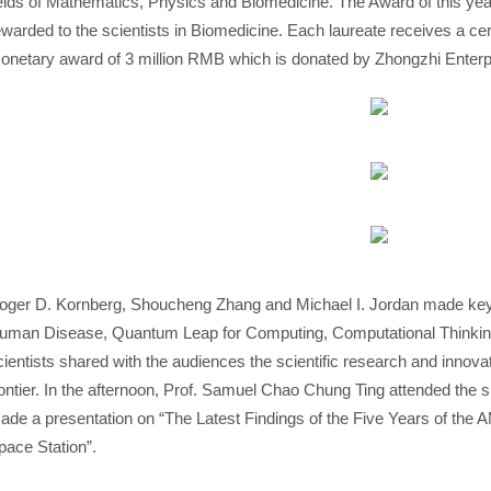
ields of Mathematics, Physics and Biomedicine. The Award of this year
ewarded to the scientists in Biomedicine. Each laureate receives a cert
onetary award of 3 million RMB which is donated by Zhongzhi Enterp
oger D. Kornberg, Shoucheng Zhang and Michael I. Jordan made key
uman Disease, Quantum Leap for Computing, Computational Thinking
cientists shared with the audiences the scientific research and innova
rontier. In the afternoon, Prof. Samuel Chao Chung Ting attended the
ade a presentation on “The Latest Findings of the Five Years of the 
pace Station”.