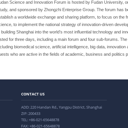
udan Science and Innovation Forum is hosted by Fudan University, or
tudy, and sponsored by Zhongzhi Enterprise Group. The forum has be
stablish a worldwide exchange and sharing platform, to focus on the fro
cience, to implement the national strategy of innovation-driven devel
o building Shanghai into the world’s most influential technology and inn
asted for three days, including a main forum and four sub-forums. The 
ncluding biomedical science, artificial intelligence, big data, innovati
uests who are active in the fields of academic, business and politics pa
CONTACT US
ADD: 220 Handan Rd., Yangpu District, Shanghai
ZIP: 200433
TEL: +86-021-65648878
FAX: +86-021-65648878