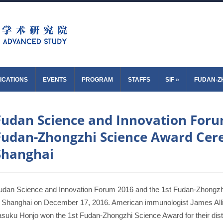
ICATIONS
EVENTS
PROGRAM
STAFFS
SIF
»
FUDAN-Z
Fudan Science and Innovation Foru
Fudan-Zhongzhi Science Award Cer
Shanghai
udan Science and Innovation Forum 2016 and the 1st Fudan-Zhongz
n Shanghai on December 17, 2016. American immunologist James All
asuku Honjo won the 1st Fudan-Zhongzhi Science Award for their distin