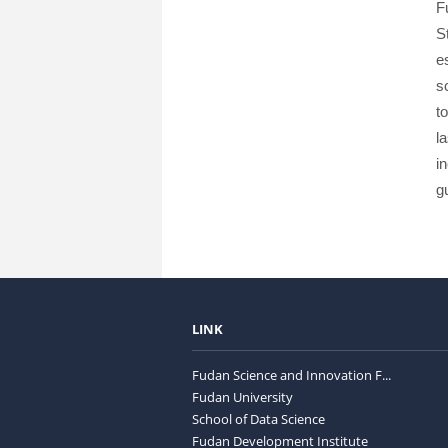
F
S
e
s
t
l
i
g
LINK
Fudan Science and Innovation F...
Fudan University
School of Data Science
Fudan Development Institute