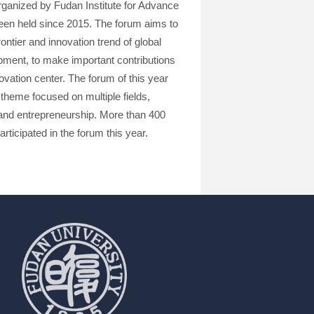
ganized by Fudan Institute for Advance
en held since 2015. The forum aims to
ntier and innovation trend of global
opment, to make important contributions
ovation center. The forum of this year
theme focused on multiple fields,
on and entrepreneurship. More than 400
rticipated in the forum this year.