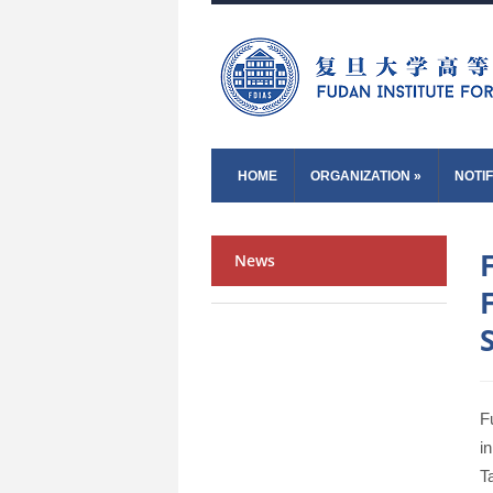
HOME
ORGANIZATION
»
NOTIF
News
F
i
T