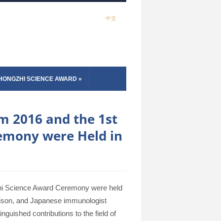
中文
HONGZHI SCIENCE AWARD
»
m 2016 and the 1st
emony were Held in
hi Science Award Ceremony were held
ison, and Japanese immunologist
guished contributions to the field of