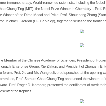
umor immunotherapy. World-renowned scientists, including the Nobel 
hao Chung Ting (MIT), the Nobel Prize Winner in Chemistry，Prof. Ro
he Winner of the Dirac Medal and Prize, Prof. Shoucheng Zhang (Stanfor
rof. Michael I. Jordan (UC Berkeley), together discussed the frontier a
he Member of the Chinese Academy of Sciences, President of Fudan 
hongzhi Enterprise Group, Xie Zhikun, and President of Zhongzhi En
he forum. Prof. Xu and Mr. Wang delivered speeches at the opening c
ommittee, Prof. Samuel Chao Chung Ting announced the winners of 
ward. Prof. Roger D. Kornberg presented the certificates of merit to t
resented the trophies.