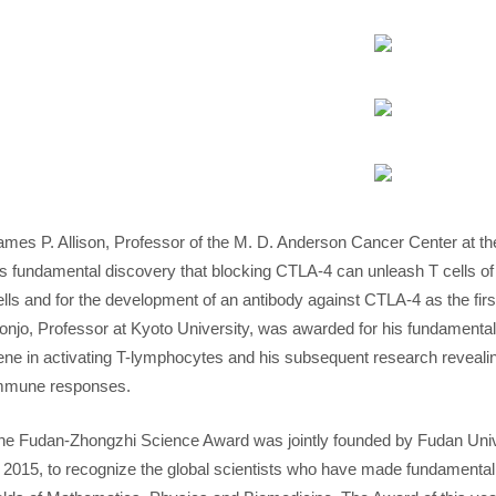
ames P. Allison, Professor of the M. D. Anderson Cancer Center at th
is fundamental discovery that blocking CTLA-4 can unleash T cells o
ells and for the development of an antibody against CTLA-4 as the fi
onjo, Professor at Kyoto University, was awarded for his fundamental
ene in activating T-lymphocytes and his subsequent research revealin
mmune responses.
he Fudan-Zhongzhi Science Award was jointly founded by Fudan Univ
n 2015, to recognize the global scientists who have made fundamental