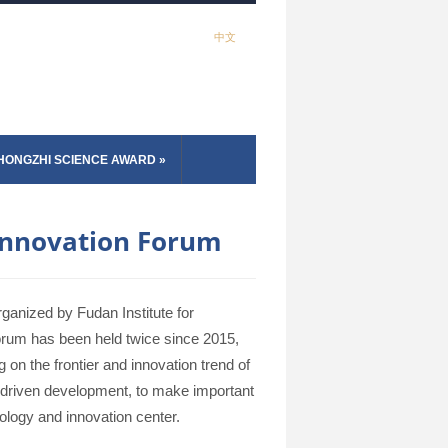
中文
HONGZHI SCIENCE AWARD
»
 Innovation Forum
ganized by Fudan Institute for
rum has been held twice since 2015,
on the frontier and innovation trend of
on-driven development, to make important
nology and innovation center.