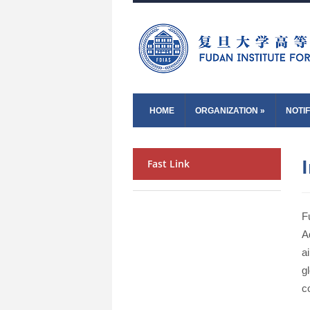
HOME
ORGANIZATION
»
NOTIF
Fast Link
F
A
a
g
c