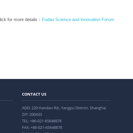
lick for more details：
Fudan Science and Innovation Forum
CONTACT US
ADD: 220 Handan Rd., Yangpu District, Shanghai
ZIP: 200433
TEL: +86-021-65648878
FAX: +86-021-65648878