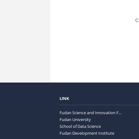
C
LINK
Fudan Science and Innovation F...
Fudan University
School of Data Science
Fudan Development Institute