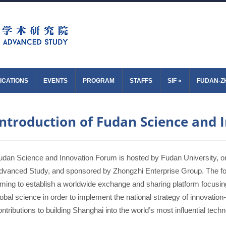
ICATIONS
EVENTS
PROGRAM
STAFFS
SIF
»
FUDAN-Z
Introduction of Fudan Science and
udan Science and Innovation Forum is hosted by Fudan University, or
dvanced Study, and sponsored by Zhongzhi Enterprise Group. The fo
iming to establish a worldwide exchange and sharing platform focusing 
lobal science in order to implement the national strategy of innovati
ontributions to building Shanghai into the world’s most influential tech